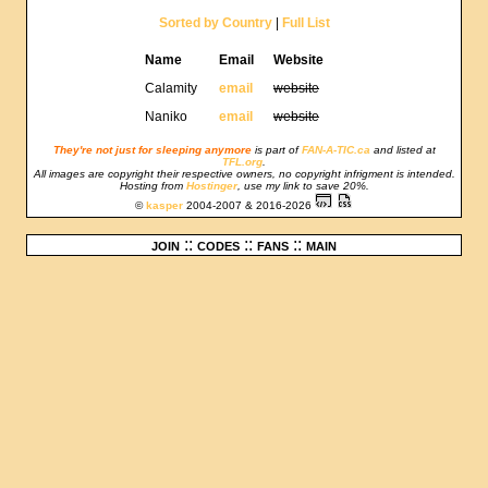
Sorted by Country
|
Full List
Name
Email
Website
Calamity
email
website
Naniko
email
website
They're not just for sleeping anymore
is part of
FAN-A-TIC.ca
and listed at
TFL.org
.
All images are copyright their respective owners, no copyright infrigment is intended.
Hosting from
Hostinger
, use my link to save 20%.
©
kasper
2004-2007 & 2016-2026
join
::
codes
::
fans
::
main