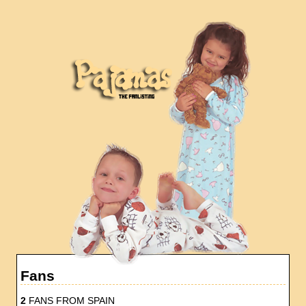
Fans
2
FANS FROM SPAIN