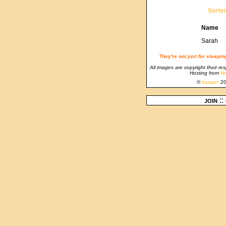
Sorte
Name
Sarah
They're not just for sleepi
All images are copyright their re
Hosting from
Ho
©
kasper
20
join
::