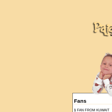
Fans
1
FAN FROM KUWAIT