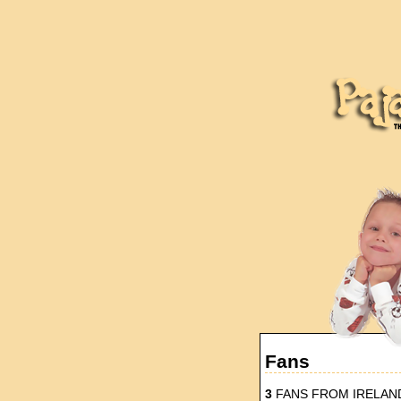
Fans
3
FANS FROM IRELAN