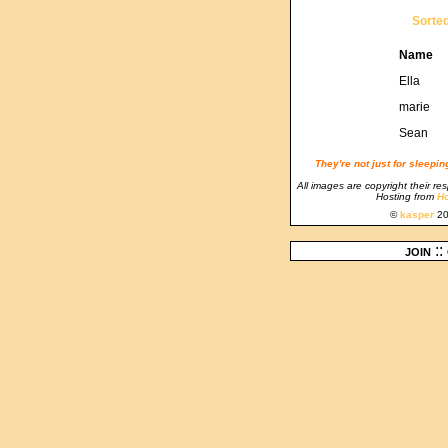
Sorte
Name
Ella
marie
Sean
They're not just for sleepi
All images are copyright their re
Hosting from
Ho
©
kasper
20
join
::