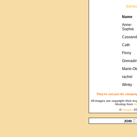
Sorte
Name
Anne-
Sophie
Cassand
Cath
Finny
Grenadi
Marie-Ol
rachel
Winky
They're not just for sleepi
All images are copyright their re
Hosting from
Ho
©
kasper
20
join
::