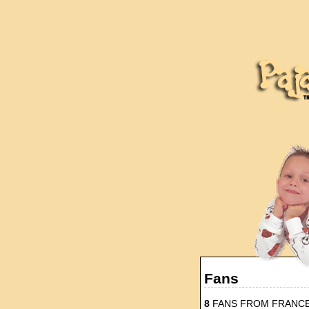
Fans
8
FANS FROM FRANC