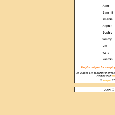
Samii
Sammii
smartie
Sophia
Sophie
tammy
Vix
yana
Yasmin
They're not just for sleepi
All images are copyright their re
Hosting from
Ho
©
kasper
20
join
::