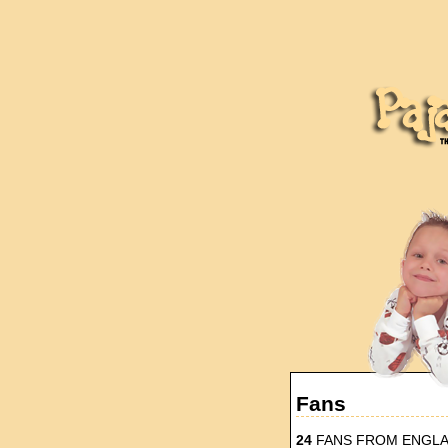
Fans
24
FANS FROM ENGL