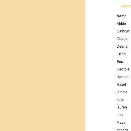
Sorte
Name
Abbie
Cathryn
Charlie
Deena
Eilidh
Emz
Georgie
Hannah
Hazel
jemma
katie
lauren
Lea
Maya
richard