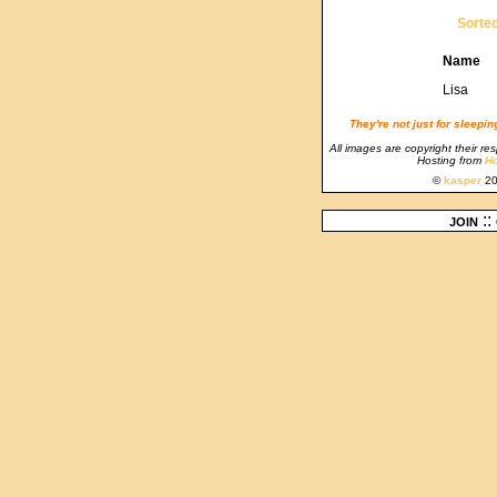
Sorte
Name
Lisa
They're not just for sleepi
All images are copyright their re
Hosting from
Ho
©
kasper
20
join
::