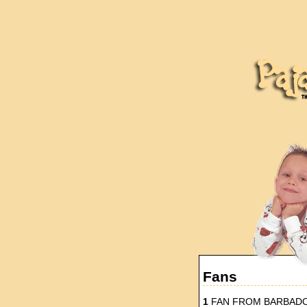
Fans
1
FAN FROM BARBAD